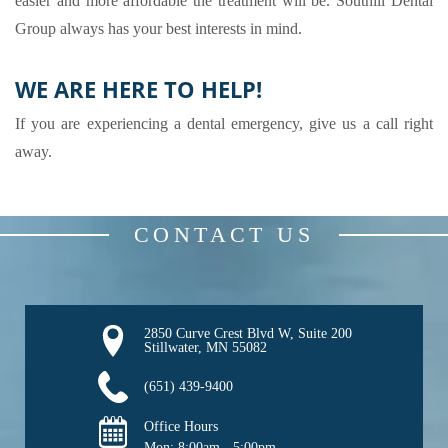
easier and more affordable the treatment will be. Southill Dental
Group always has your best interests in mind.
WE ARE HERE TO HELP!
If you are experiencing a dental emergency, give us a call right
away.
CONTACT US
2850 Curve Crest Blvd W, Suite 200

Stillwater, MN 55082
(651) 439-9400
Office Hours
Mon: 
8:00am - 5:00pm