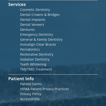
Services
Cosmetic Dentistry
Dental Crowns & Bridges
Dental Implants
Dental Veneers
Dentures
Emergency Dentistry
General & Family Dentistry
Invisalign Clear Braces
Periodontics
Restorative Dentistry
Sedation Dentistry
Teeth Whitening
TMJ/TMD Treatment
Patient Info
Patient Forms
HIPAA Patient Privacy Practices
Privacy Policy
Accessibility