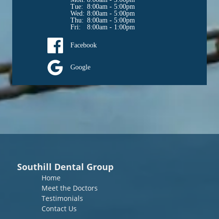
Tue: 
8:00am - 5:00pm
Wed: 
8:00am - 5:00pm
Thu: 
8:00am - 5:00pm
Fri: 
8:00am - 1:00pm
Facebook
Google
Southill Dental Group
Home
Meet the Doctors
Testimonials
Contact Us