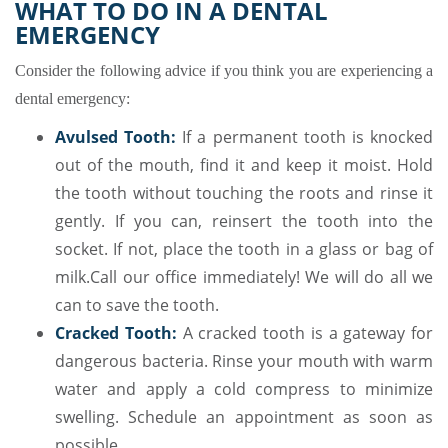
WHAT TO DO IN A DENTAL
EMERGENCY
Consider the following advice if you think you are experiencing a
dental emergency:
Avulsed Tooth:
If a permanent tooth is knocked
out of the mouth, find it and keep it moist. Hold
the tooth without touching the roots and rinse it
gently. If you can, reinsert the tooth into the
socket. If not, place the tooth in a glass or bag of
milk.Call our office immediately! We will do all we
can to save the tooth.
Cracked Tooth:
A cracked tooth is a gateway for
dangerous bacteria. Rinse your mouth with warm
water and apply a cold compress to minimize
swelling. Schedule an appointment as soon as
possible.