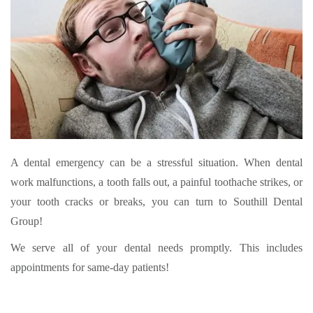
A dental emergency can be a stressful situation. When dental
work malfunctions, a tooth falls out, a painful toothache strikes, or
your tooth cracks or breaks, you can turn to Southill Dental
Group!
We serve all of your dental needs promptly. This includes
appointments for same-day patients!