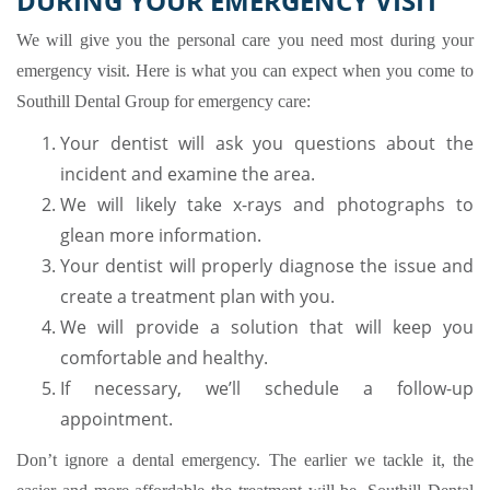
DURING YOUR EMERGENCY VISIT
We will give you the personal care you need most during your
emergency visit. Here is what you can expect when you come to
Southill Dental Group for emergency care:
Your dentist will ask you questions about the
incident and examine the area.
We will likely take x-rays and photographs to
glean more information.
Your dentist will properly diagnose the issue and
create a treatment plan with you.
We will provide a solution that will keep you
comfortable and healthy.
If necessary, we’ll schedule a follow-up
appointment.
Don’t ignore a dental emergency. The earlier we tackle it, the