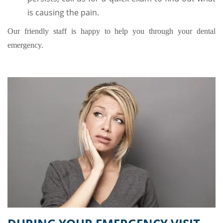
is causing the pain.
Our friendly staff is happy to help you through your dental
emergency.