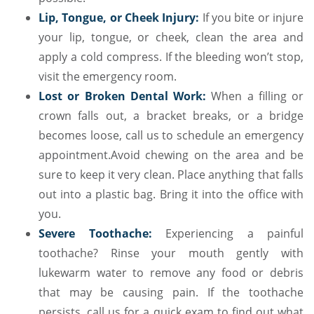
Lip, Tongue, or Cheek Injury:
If you bite or injure
your lip, tongue, or cheek, clean the area and
apply a cold compress. If the bleeding won’t stop,
visit the emergency room.
Lost or Broken Dental Work:
When a filling or
crown falls out, a bracket breaks, or a bridge
becomes loose, call us to schedule an emergency
appointment.Avoid chewing on the area and be
sure to keep it very clean. Place anything that falls
out into a plastic bag. Bring it into the office with
you.
Severe Toothache:
Experiencing a painful
toothache? Rinse your mouth gently with
lukewarm water to remove any food or debris
that may be causing pain. If the toothache
persists, call us for a quick exam to find out what