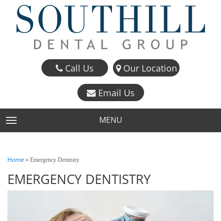
Call Us
Our Location
Email Us
MENU
TOGGLE NAVIGATION
Home
»
Emergency Dentistry
EMERGENCY DENTISTRY