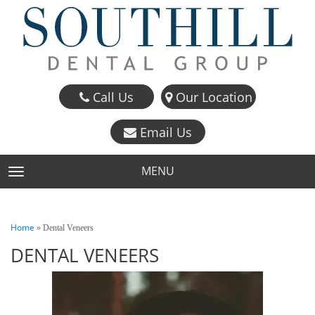
Call Us
Our Location
Email Us
MENU
TOGGLE NAVIGATION
Home
»
Dental Veneers
DENTAL VENEERS