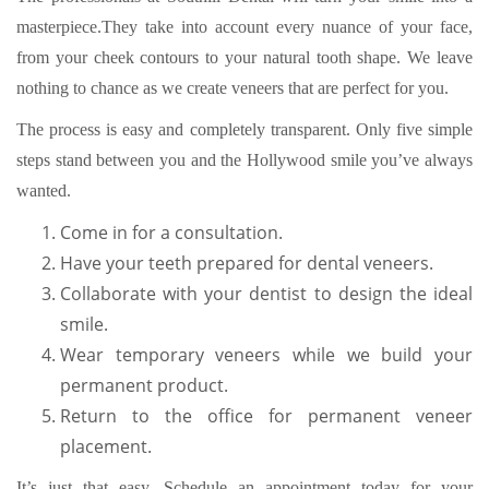
masterpiece.They take into account every nuance of your face,
from your cheek contours to your natural tooth shape. We leave
nothing to chance as we create veneers that are perfect for you.
The process is easy and completely transparent. Only five simple
steps stand between you and the Hollywood smile you’ve always
wanted.
Come in for a consultation.
Have your teeth prepared for dental veneers.
Collaborate with your dentist to design the ideal
smile.
Wear temporary veneers while we build your
permanent product.
Return to the office for permanent veneer
placement.
It’s just that easy. Schedule an appointment today for your