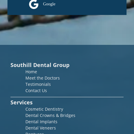
Google
Southill Dental Group
Home
Meet the Doctors
Testimonials
Contact Us
Services
Cosmetic Dentistry
Dental Crowns & Bridges
Dental Implants
Dental Veneers