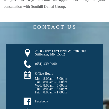
consultation with Southill Dental Group.
CONTACT US
2850 Curve Crest Blvd W, Suite 200

Stillwater, MN 55082
(651) 439-9400
Office Hours
Mon: 
8:00am - 5:00pm
Tue: 
8:00am - 5:00pm
Wed: 
8:00am - 5:00pm
Thu: 
8:00am - 5:00pm
Fri: 
8:00am - 1:00pm
Facebook