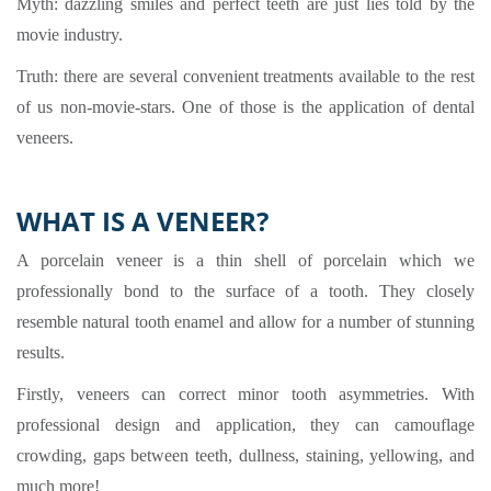
Myth: dazzling smiles and perfect teeth are just lies told by the
movie industry.
Truth: there are several convenient treatments available to the rest
of us non-movie-stars. One of those is the application of dental
veneers.
WHAT IS A VENEER?
A porcelain veneer is a thin shell of porcelain which we
professionally bond to the surface of a tooth. They closely
resemble natural tooth enamel and allow for a number of stunning
results.
Firstly, veneers can correct minor tooth asymmetries. With
professional design and application, they can camouflage
crowding, gaps between teeth, dullness, staining, yellowing, and
much more!