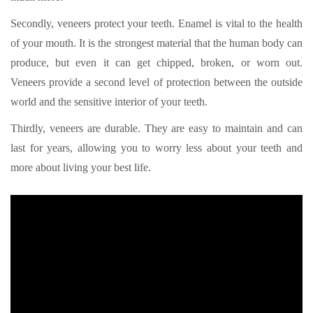
Secondly, veneers protect your teeth. Enamel is vital to the health
of your mouth. It is the strongest material that the human body can
produce, but even it can get chipped, broken, or worn out.
Veneers provide a second level of protection between the outside
world and the sensitive interior of your teeth.
Thirdly, veneers are durable. They are easy to maintain and can
last for years, allowing you to worry less about your teeth and
more about living your best life.