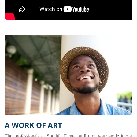
A WORK OF ART
The professionals at Southill Dental will turn your smile into a